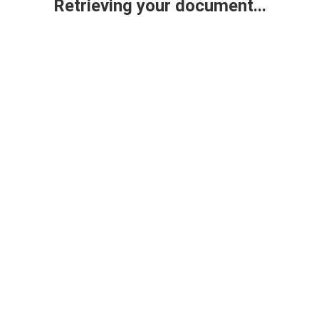
Retrieving your document...