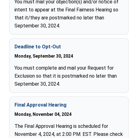
You must mail your objection(s) and/or notice of
intent to appear at the Final Fairness Hearing so
that it/they are postmarked no later than
September 30, 2024.
Deadline to Opt-Out
Monday, September 30, 2024
You must complete and mail your Request for
Exclusion so that it is postmarked no later than
September 30, 2024.
Final Approval Hearing
Monday, November 04, 2024
The Final Approval Hearing is scheduled for
November 4, 2024, at 2:00 P.M. EST. Please check