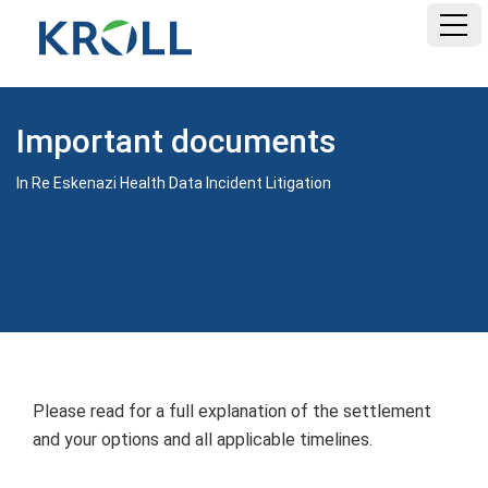
HOME
Important documents
FAQ
In Re Eskenazi Health Data Incident Litigation
DOCUMENTS
Please read for a full explanation of the settlement
and your options and all applicable timelines.