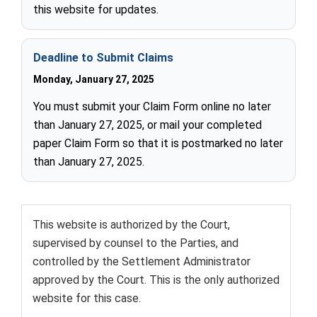
this website for updates.
Deadline to Submit Claims
Monday, January 27, 2025
You must submit your Claim Form online no later
than January 27, 2025, or mail your completed
paper Claim Form so that it is postmarked no later
than January 27, 2025.
This website is authorized by the Court,
supervised by counsel to the Parties, and
controlled by the Settlement Administrator
approved by the Court. This is the only authorized
website for this case.