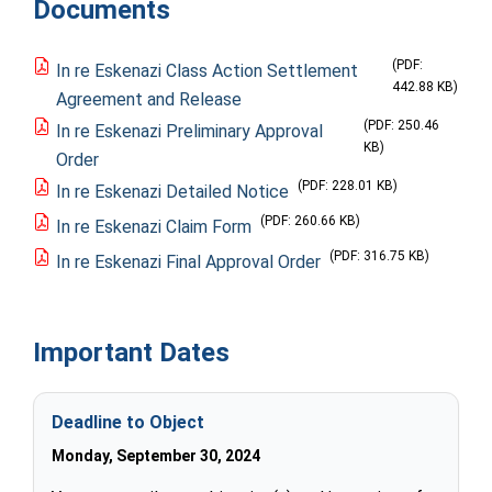
Documents
(PDF:
In re Eskenazi Class Action Settlement
442.88 KB)
Agreement and Release
(PDF: 250.46
In re Eskenazi Preliminary Approval
KB)
Order
(PDF: 228.01 KB)
In re Eskenazi Detailed Notice
(PDF: 260.66 KB)
In re Eskenazi Claim Form
(PDF: 316.75 KB)
In re Eskenazi Final Approval Order
Important Dates
Deadline to Object
Monday, September 30, 2024